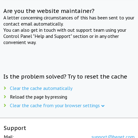
Are you the website maintainer?
A letter concerning circumstances of this has been sent to your
contact email automatically.
You can also get in touch with out support team using your
Control Panel "Help and Support" section or in any other
convenient way.
Is the problem solved? Try to reset the cache
Clear the cache automatically
Reload the page by pressing
Clear the cache from your browser settings
Support
Mail:
support@beget.com