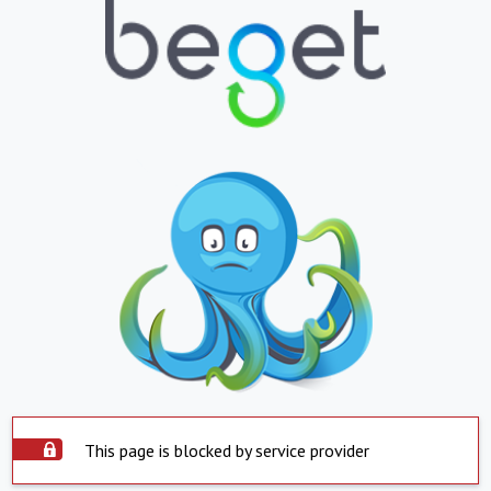
This page is blocked by service provider