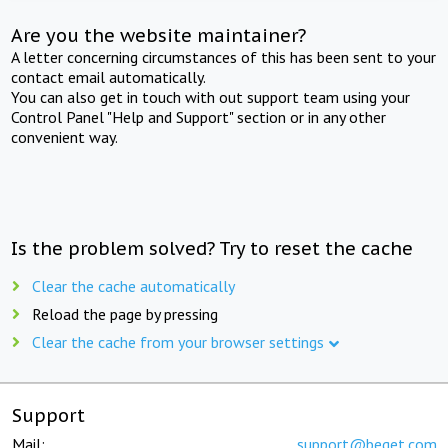
Are you the website maintainer?
A letter concerning circumstances of this has been sent to your
contact email automatically.
You can also get in touch with out support team using your
Control Panel "Help and Support" section or in any other
convenient way.
Is the problem solved? Try to reset the cache
Clear the cache automatically
Reload the page by pressing
Clear the cache from your browser settings
Support
Mail:
support@beget.com