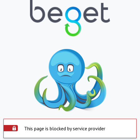
This page is blocked by service provider