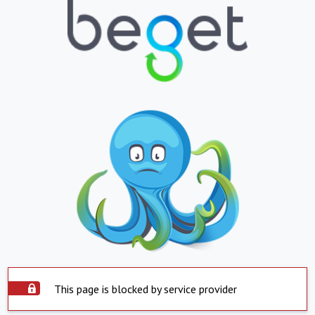
This page is blocked by service provider