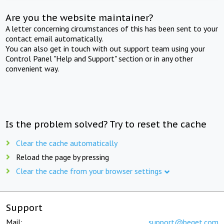
Are you the website maintainer?
A letter concerning circumstances of this has been sent to your
contact email automatically.
You can also get in touch with out support team using your
Control Panel "Help and Support" section or in any other
convenient way.
Is the problem solved? Try to reset the cache
Clear the cache automatically
Reload the page by pressing
Clear the cache from your browser settings
Support
Mail:
support@beget.com