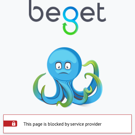
This page is blocked by service provider