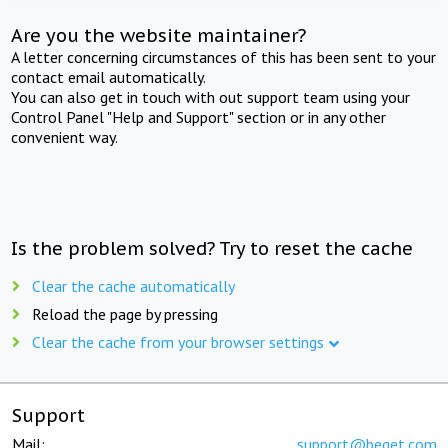
Are you the website maintainer?
A letter concerning circumstances of this has been sent to your
contact email automatically.
You can also get in touch with out support team using your
Control Panel "Help and Support" section or in any other
convenient way.
Is the problem solved? Try to reset the cache
Clear the cache automatically
Reload the page by pressing
Clear the cache from your browser settings
Support
Mail:
support@beget.com