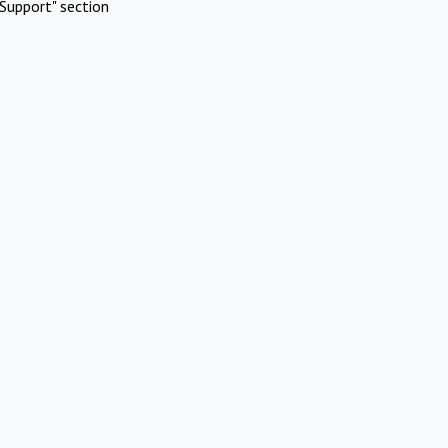
Support" section