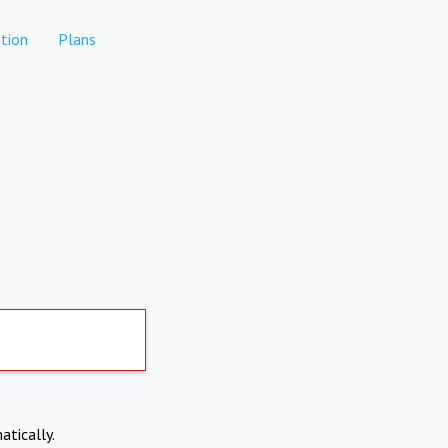
tion
Plans
atically.