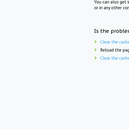
You can also get 
or in any other co
Is the proble
Clear the cach
Reload the pag
Clear the cach