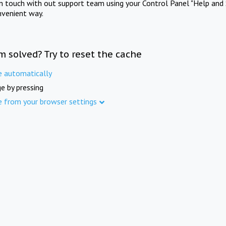
in touch with out support team using your Control Panel "Help and 
nvenient way.
m solved? Try to reset the cache
e automatically
e by pressing
e from your browser settings