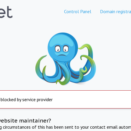
Control Panel
Domain registra
 blocked by service provider
website maintainer?
ng circumstances of this has been sent to your contact email autom