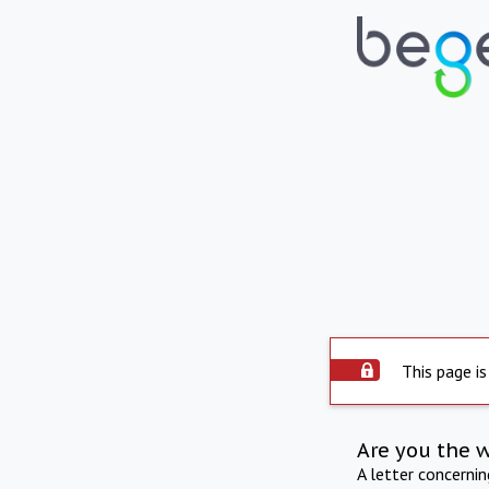
This page is
Are you the 
A letter concerni