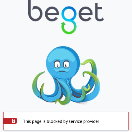
This page is blocked by service provider