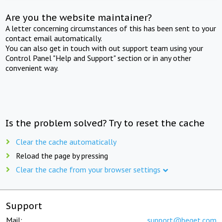
Are you the website maintainer?
A letter concerning circumstances of this has been sent to your
contact email automatically.
You can also get in touch with out support team using your
Control Panel "Help and Support" section or in any other
convenient way.
Is the problem solved? Try to reset the cache
Clear the cache automatically
Reload the page by pressing
Clear the cache from your browser settings
Support
Mail:
support@beget.com