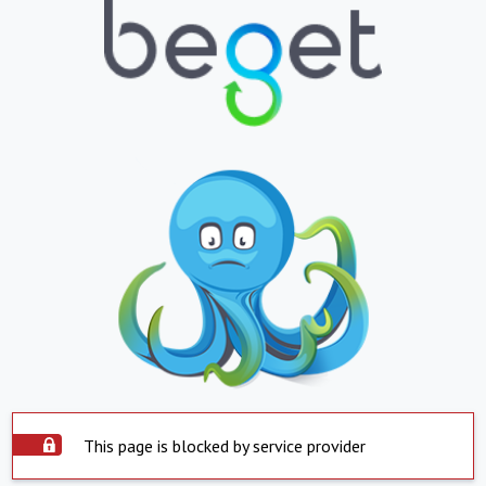
This page is blocked by service provider