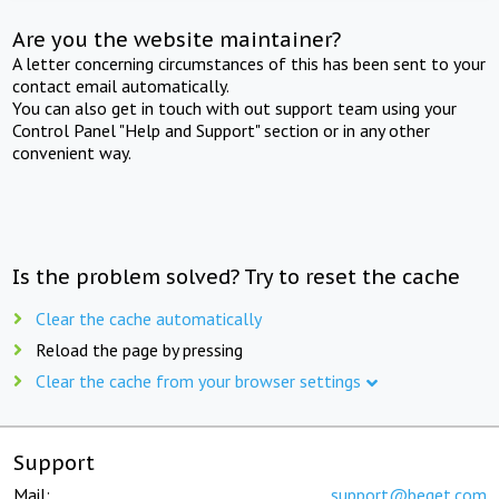
Are you the website maintainer?
A letter concerning circumstances of this has been sent to your
contact email automatically.
You can also get in touch with out support team using your
Control Panel "Help and Support" section or in any other
convenient way.
Is the problem solved? Try to reset the cache
Clear the cache automatically
Reload the page by pressing
Clear the cache from your browser settings
Support
Mail:
support@beget.com