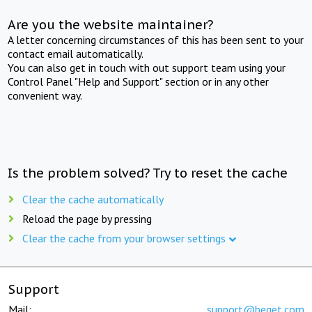
Are you the website maintainer?
A letter concerning circumstances of this has been sent to your
contact email automatically.
You can also get in touch with out support team using your
Control Panel "Help and Support" section or in any other
convenient way.
Is the problem solved? Try to reset the cache
Clear the cache automatically
Reload the page by pressing
Clear the cache from your browser settings
Support
Mail:
support@beget.com