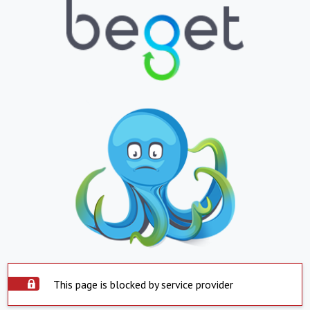
This page is blocked by service provider