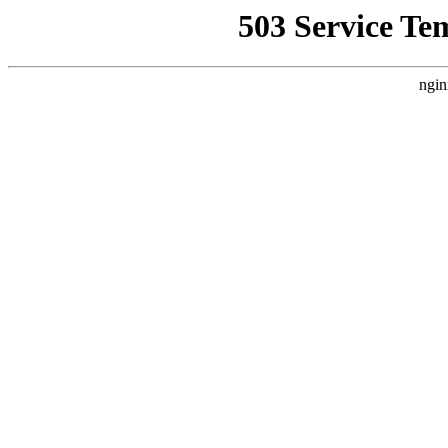
503 Service Te
ngin