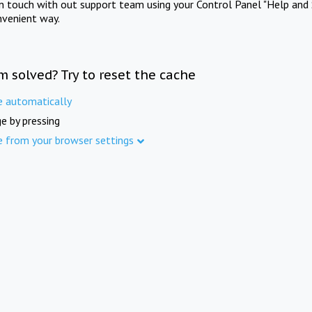
in touch with out support team using your Control Panel "Help and 
nvenient way.
m solved? Try to reset the cache
e automatically
e by pressing
e from your browser settings