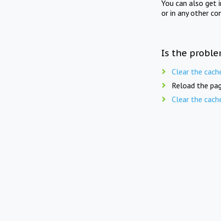
You can also get 
or in any other co
Is the proble
Clear the cach
Reload the pag
Clear the cach