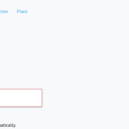
tion
Plans
atically.