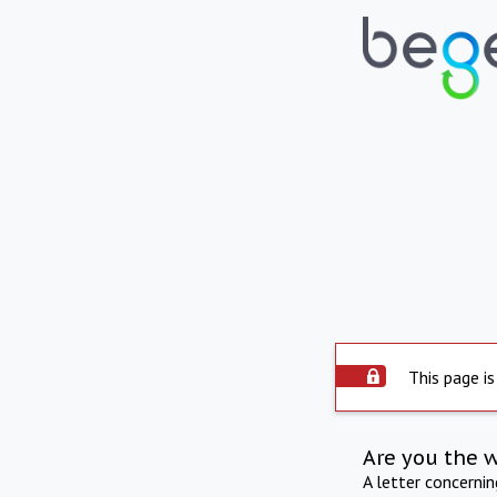
This page is
Are you the 
A letter concerni