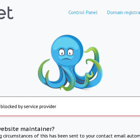
Control Panel
Domain registra
 blocked by service provider
website maintainer?
ng circumstances of this has been sent to your contact email autom