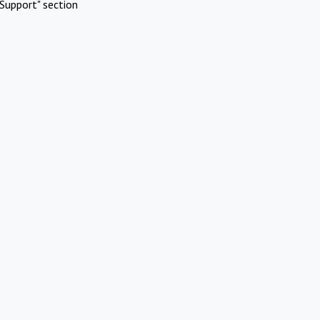
Support" section