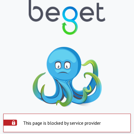
This page is blocked by service provider