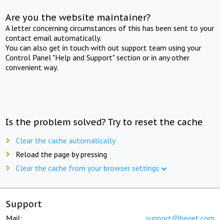
Are you the website maintainer?
A letter concerning circumstances of this has been sent to your
contact email automatically.
You can also get in touch with out support team using your
Control Panel "Help and Support" section or in any other
convenient way.
Is the problem solved? Try to reset the cache
Clear the cache automatically
Reload the page by pressing
Clear the cache from your browser settings
Support
Mail:
support@beget.com