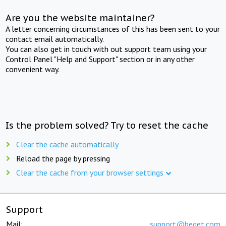
Are you the website maintainer?
A letter concerning circumstances of this has been sent to your
contact email automatically.
You can also get in touch with out support team using your
Control Panel "Help and Support" section or in any other
convenient way.
Is the problem solved? Try to reset the cache
Clear the cache automatically
Reload the page by pressing
Clear the cache from your browser settings
Support
Mail:
support@beget.com