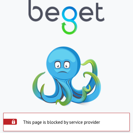
This page is blocked by service provider