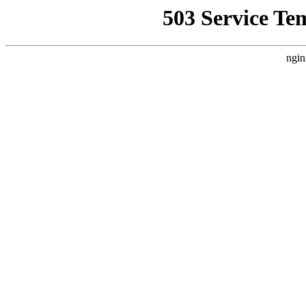
503 Service Te
ngin