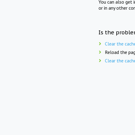
You can also get 
or in any other co
Is the proble
Clear the cach
Reload the pag
Clear the cach