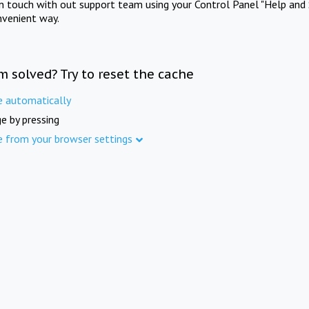
in touch with out support team using your Control Panel "Help and 
nvenient way.
m solved? Try to reset the cache
e automatically
e by pressing
e from your browser settings