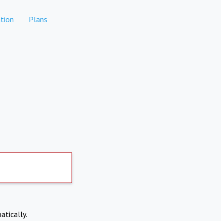
tion
Plans
atically.