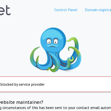
Control Panel
Domain registra
 blocked by service provider
website maintainer?
ng circumstances of this has been sent to your contact email autom