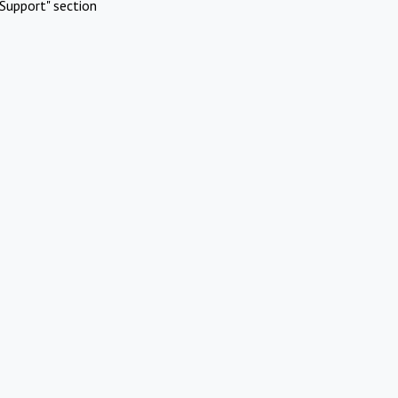
Support" section