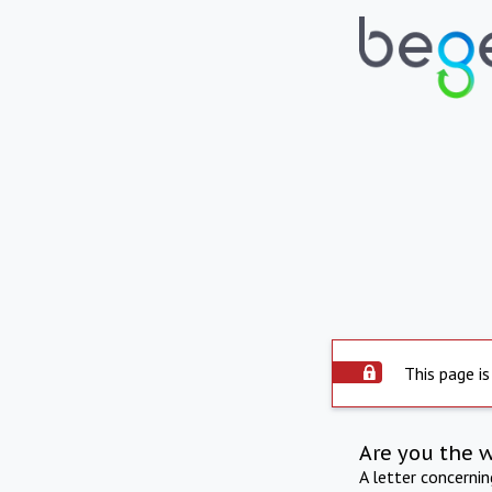
This page is
Are you the 
A letter concerni