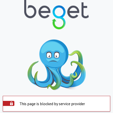
This page is blocked by service provider