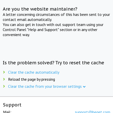
Are you the website maintainer?
A letter concerning circumstances of this has been sent to your
contact email automatically.
You can also get in touch with out support team using your
Control Panel "Help and Support" section or in any other
convenient way.
Is the problem solved? Try to reset the cache
Clear the cache automatically
Reload the page by pressing
Clear the cache from your browser settings
Support
Mail:
support@beget.com