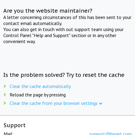
Are you the website maintainer?
A letter concerning circumstances of this has been sent to your
contact email automatically.
You can also get in touch with out support team using your
Control Panel "Help and Support" section or in any other
convenient way.
Is the problem solved? Try to reset the cache
Clear the cache automatically
Reload the page by pressing
Clear the cache from your browser settings
Support
Mail:
support@beget.com