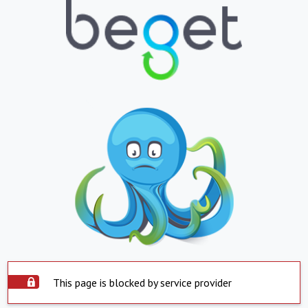
This page is blocked by service provider