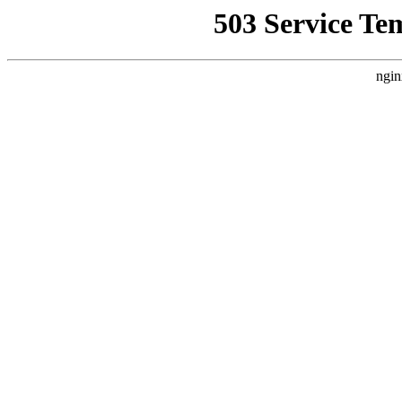
503 Service Te
ngin