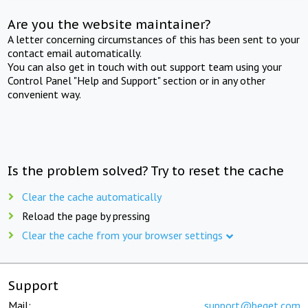
Are you the website maintainer?
A letter concerning circumstances of this has been sent to your
contact email automatically.
You can also get in touch with out support team using your
Control Panel "Help and Support" section or in any other
convenient way.
Is the problem solved? Try to reset the cache
Clear the cache automatically
Reload the page by pressing
Clear the cache from your browser settings
Support
Mail:
support@beget.com