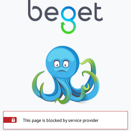
This page is blocked by service provider