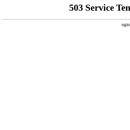
503 Service Te
ngin