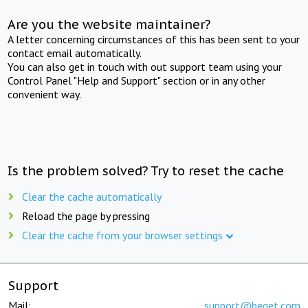
Are you the website maintainer?
A letter concerning circumstances of this has been sent to your
contact email automatically.
You can also get in touch with out support team using your
Control Panel "Help and Support" section or in any other
convenient way.
Is the problem solved? Try to reset the cache
Clear the cache automatically
Reload the page by pressing
Clear the cache from your browser settings
Support
Mail:
support@beget.com