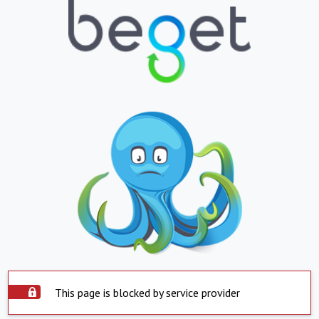
This page is blocked by service provider