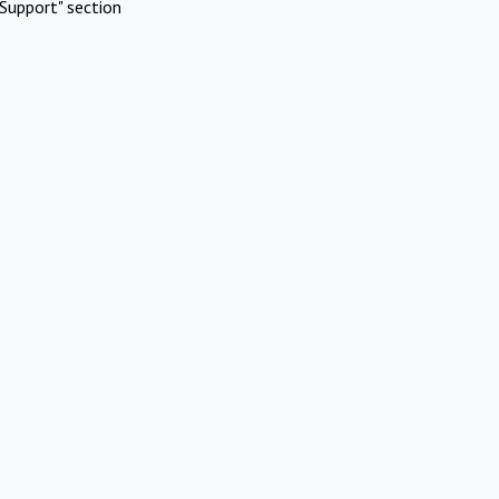
Support" section