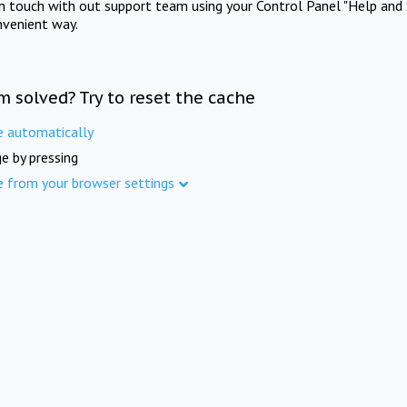
in touch with out support team using your Control Panel "Help and 
nvenient way.
m solved? Try to reset the cache
e automatically
e by pressing
e from your browser settings