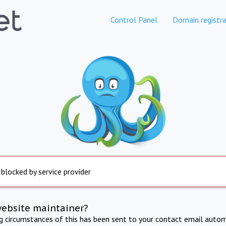
Control Panel
Domain registra
 blocked by service provider
website maintainer?
ng circumstances of this has been sent to your contact email autom