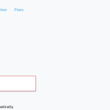
tion
Plans
atically.