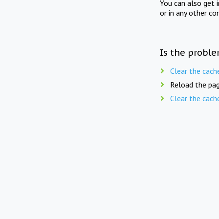
You can also get 
or in any other co
Is the proble
Clear the cach
Reload the pag
Clear the cach