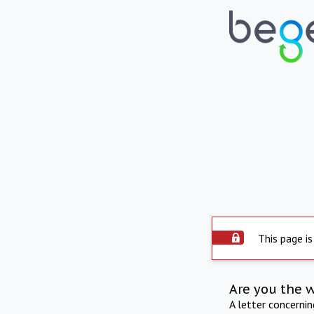
This page is
Are you the 
A letter concerni