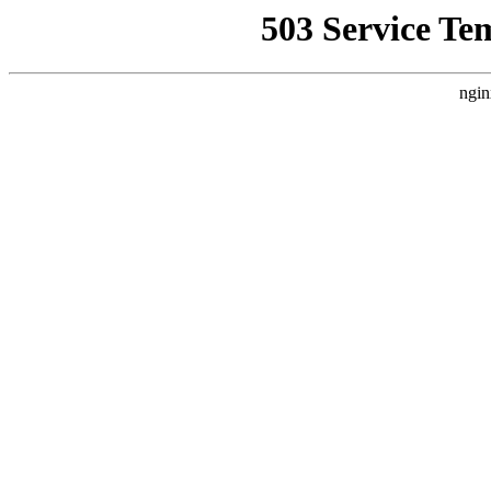
503 Service Te
ngin