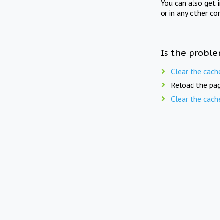
You can also get 
or in any other co
Is the proble
Clear the cach
Reload the pag
Clear the cach