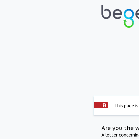
This page is
Are you the 
A letter concerni