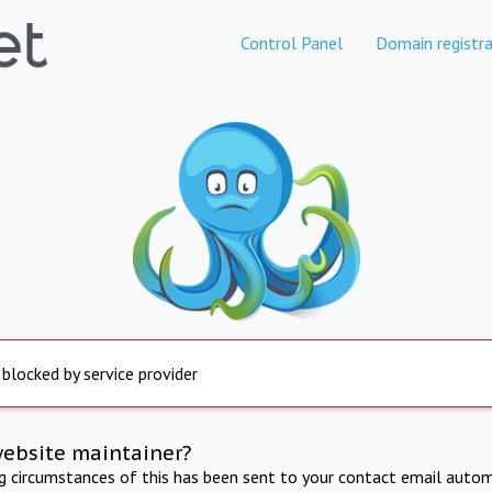
Control Panel
Domain registra
 blocked by service provider
website maintainer?
ng circumstances of this has been sent to your contact email autom