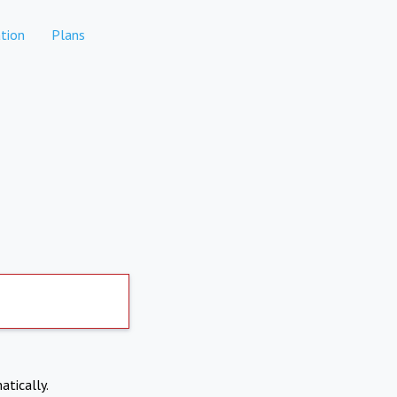
tion
Plans
atically.