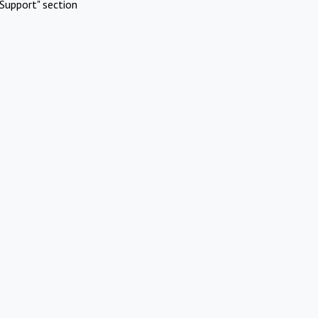
Support" section