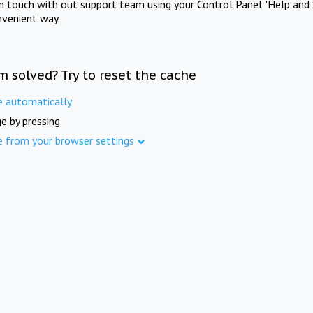
in touch with out support team using your Control Panel "Help and 
nvenient way.
m solved? Try to reset the cache
e automatically
e by pressing
e from your browser settings