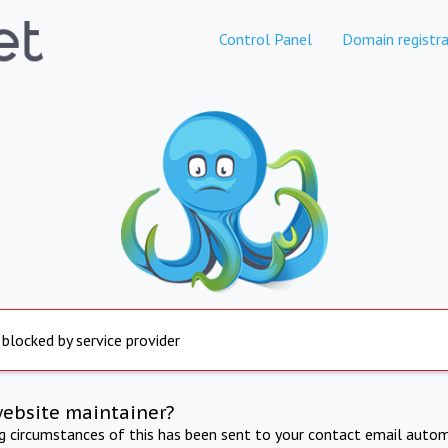
Control Panel
Domain registra
 blocked by service provider
website maintainer?
ng circumstances of this has been sent to your contact email autom