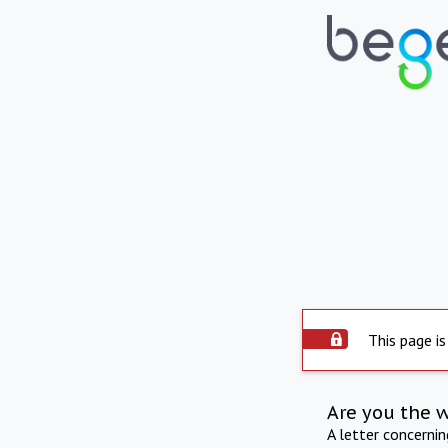
This page is
Are you the 
A letter concerni