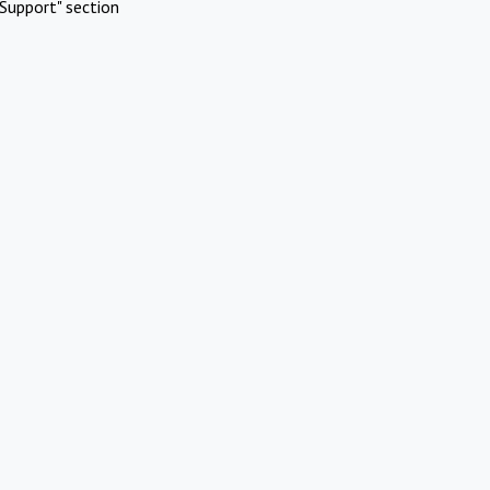
Support" section