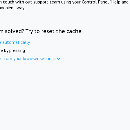
in touch with out support team using your Control Panel "Help and 
nvenient way.
m solved? Try to reset the cache
e automatically
e by pressing
e from your browser settings