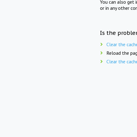
You can also get 
or in any other co
Is the proble
Clear the cach
Reload the pag
Clear the cach