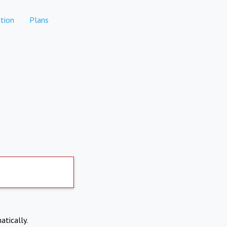
tion
Plans
atically.