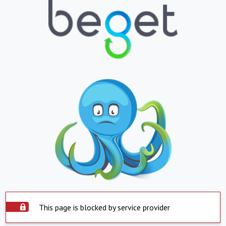
This page is blocked by service provider