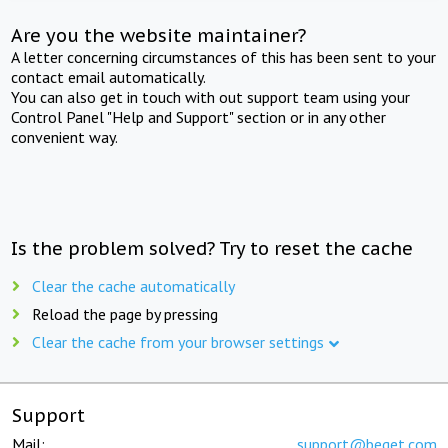
Are you the website maintainer?
A letter concerning circumstances of this has been sent to your
contact email automatically.
You can also get in touch with out support team using your
Control Panel "Help and Support" section or in any other
convenient way.
Is the problem solved? Try to reset the cache
Clear the cache automatically
Reload the page by pressing
Clear the cache from your browser settings
Support
Mail:
support@beget.com