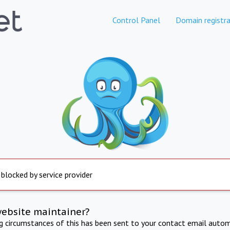
Control Panel
Domain registra
 blocked by service provider
website maintainer?
ng circumstances of this has been sent to your contact email autom