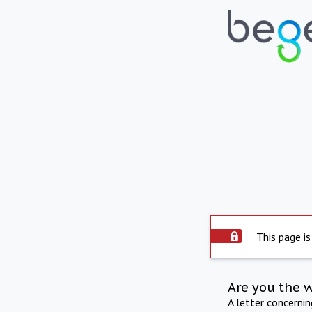
This page is
Are you the 
A letter concerni