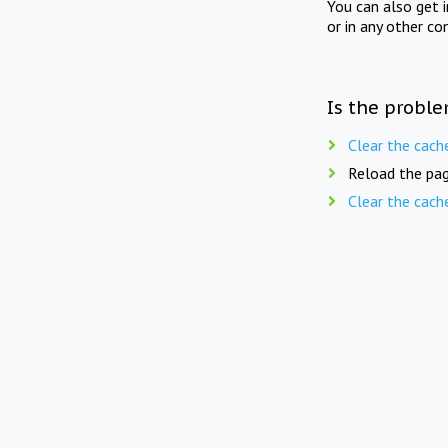
You can also get 
or in any other co
Is the proble
Clear the cach
Reload the pag
Clear the cach