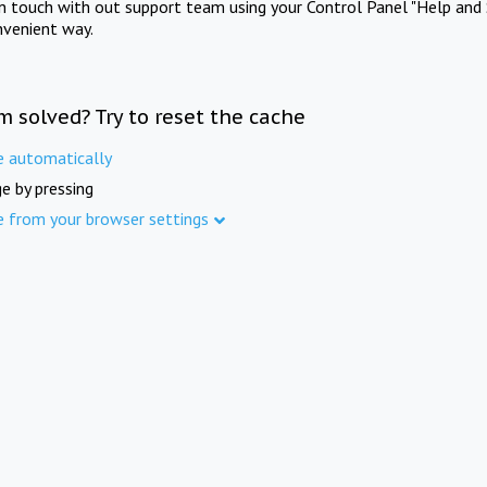
in touch with out support team using your Control Panel "Help and 
nvenient way.
m solved? Try to reset the cache
e automatically
e by pressing
e from your browser settings