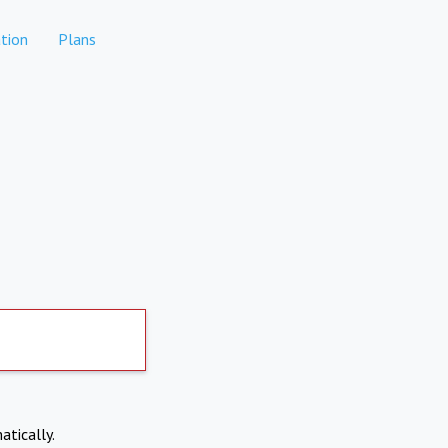
tion
Plans
atically.