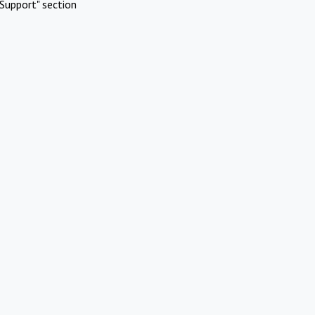
Support" section