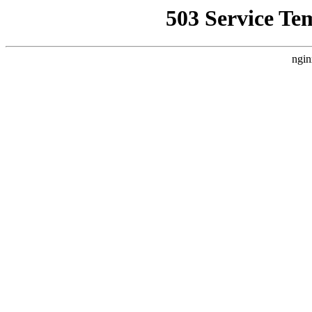
503 Service Te
ngin