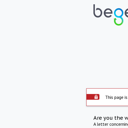
This page is
Are you the 
A letter concerni