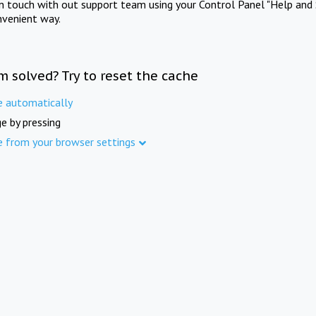
in touch with out support team using your Control Panel "Help and 
nvenient way.
m solved? Try to reset the cache
e automatically
e by pressing
e from your browser settings