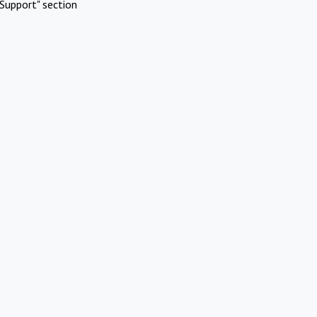
Support" section