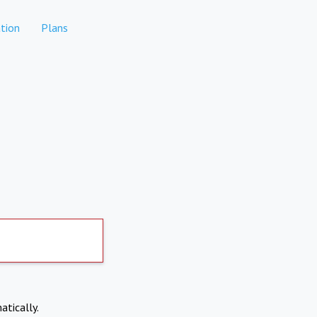
tion
Plans
atically.