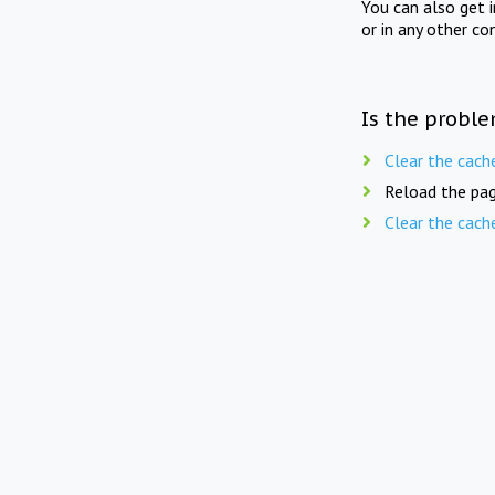
You can also get 
or in any other co
Is the proble
Clear the cach
Reload the pag
Clear the cach