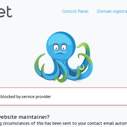
Control Panel
Domain registra
 blocked by service provider
website maintainer?
ng circumstances of this has been sent to your contact email autom