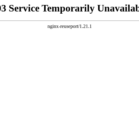
03 Service Temporarily Unavailab
nginx-reuseport/1.21.1