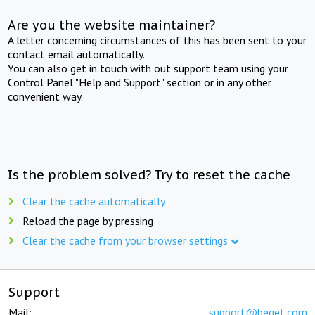
Are you the website maintainer?
A letter concerning circumstances of this has been sent to your
contact email automatically.
You can also get in touch with out support team using your
Control Panel "Help and Support" section or in any other
convenient way.
Is the problem solved? Try to reset the cache
Clear the cache automatically
Reload the page by pressing
Clear the cache from your browser settings
Support
Mail:
support@beget.com