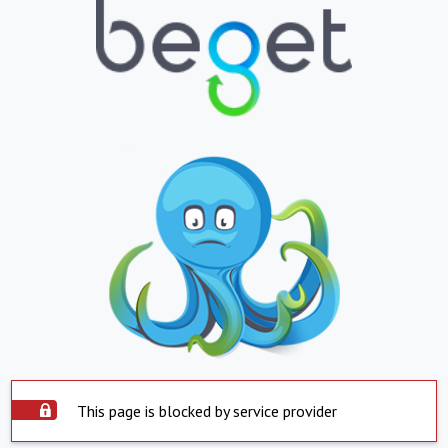
This page is blocked by service provider