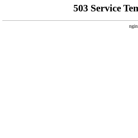
503 Service Te
ngin