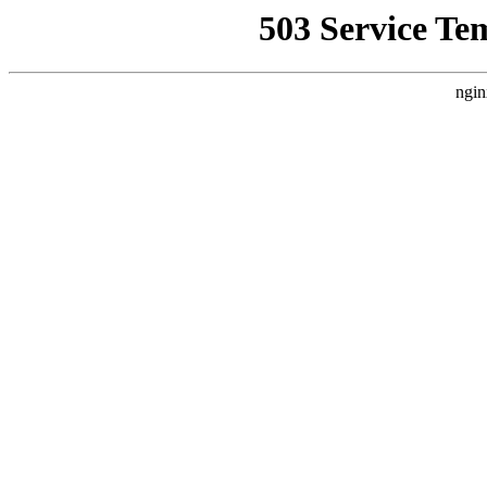
503 Service Te
ngin