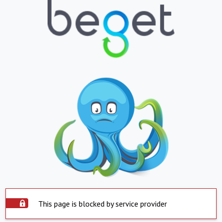
This page is blocked by service provider