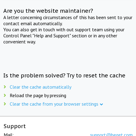
Are you the website maintainer?
A letter concerning circumstances of this has been sent to your
contact email automatically.
You can also get in touch with out support team using your
Control Panel "Help and Support" section or in any other
convenient way.
Is the problem solved? Try to reset the cache
Clear the cache automatically
Reload the page by pressing
Clear the cache from your browser settings
Support
Mail:
support@beget.com