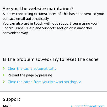
Are you the website maintainer?
A letter concerning circumstances of this has been sent to your
contact email automatically.
You can also get in touch with out support team using your
Control Panel "Help and Support" section or in any other
convenient way.
Is the problem solved? Try to reset the cache
Clear the cache automatically
Reload the page by pressing
Clear the cache from your browser settings
Support
Mail:
support@beget.com