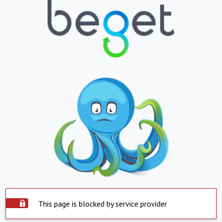
This page is blocked by service provider