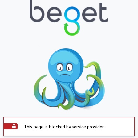
This page is blocked by service provider