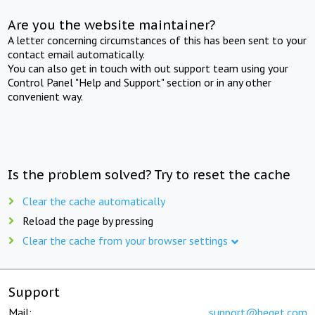
Are you the website maintainer?
A letter concerning circumstances of this has been sent to your
contact email automatically.
You can also get in touch with out support team using your
Control Panel "Help and Support" section or in any other
convenient way.
Is the problem solved? Try to reset the cache
Clear the cache automatically
Reload the page by pressing
Clear the cache from your browser settings
Support
Mail:
support@beget.com