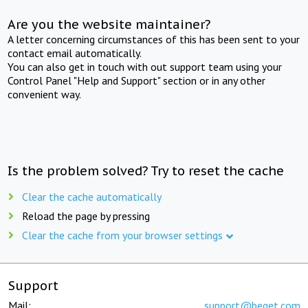
Are you the website maintainer?
A letter concerning circumstances of this has been sent to your
contact email automatically.
You can also get in touch with out support team using your
Control Panel "Help and Support" section or in any other
convenient way.
Is the problem solved? Try to reset the cache
Clear the cache automatically
Reload the page by pressing
Clear the cache from your browser settings
Support
Mail:
support@beget.com