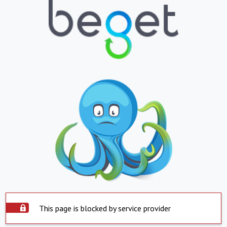
This page is blocked by service provider